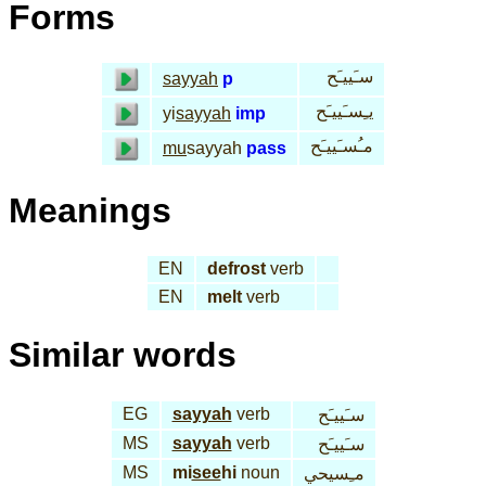
Forms
سـَييـَح
sayyah
p
يـِسـَييـَح
yi
sayyah
imp
مـُسـَييـَح
mu
sayyah
pass
Meanings
EN
defrost
verb
EN
melt
verb
Similar words
EG
sayyah
verb
سـَييـَح
MS
sayyah
verb
سـَييـَح
MS
mi
see
hi
noun
مـِسيحي