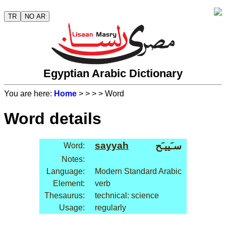
TR
NO AR
Egyptian Arabic Dictionary
You are here:
Home
>
>
>
> Word
Word details
sayyah
سـَييـَح
Word:
Notes:
Language:
Modern Standard Arabic
Element:
verb
Thesaurus:
technical: science
Usage:
regularly