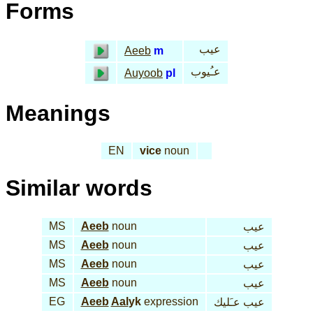
Forms
عيب
Aeeb
m
عـُيوب
Auyoob
pl
Meanings
EN
vice
noun
Similar words
MS
Aeeb
noun
عيب
MS
Aeeb
noun
عيب
MS
Aeeb
noun
عيب
MS
Aeeb
noun
عيب
EG
Aeeb
Aal
yk
expression
عيب عـَليك