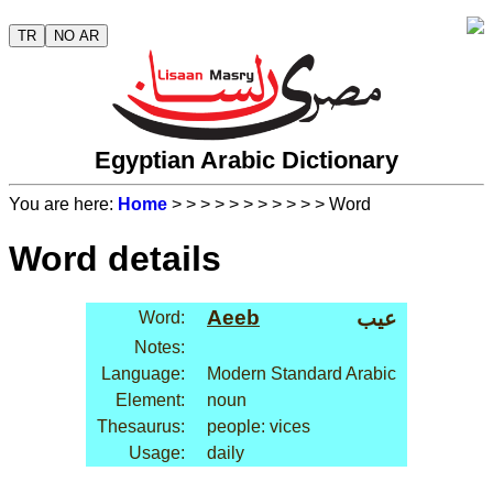
TR
NO AR
Egyptian Arabic Dictionary
You are here:
Home
>
>
>
>
>
>
>
>
>
>
> Word
Word details
Aeeb
عيب
Word:
Notes:
Language:
Modern Standard Arabic
Element:
noun
Thesaurus:
people: vices
Usage:
daily