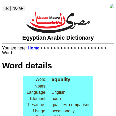
TR
NO AR
Egyptian Arabic Dictionary
You are here:
Home
>
>
>
>
>
>
>
>
>
>
>
>
>
>
>
>
>
>
>
>
Word
Word details
equality
Word:
Notes:
Language:
English
Element:
noun
Thesaurus:
qualities: comparison
Usage:
occasionally