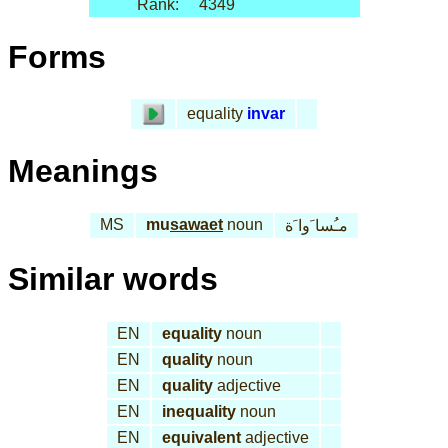
Rank:
4349
Forms
equality
invar
Meanings
MS
mu
sawaet
noun
مـُسا َوا َة
Similar words
EN
equality
noun
EN
quality
noun
EN
quality
adjective
EN
inequality
noun
EN
equivalent
adjective