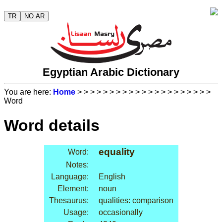
TR
NO AR
Egyptian Arabic Dictionary
You are here:
Home
>
>
>
>
>
>
>
>
>
>
>
>
>
>
>
>
>
>
>
>
>
Word
Word details
equality
Word:
Notes:
Language:
English
Element:
noun
Thesaurus:
qualities: comparison
Usage:
occasionally