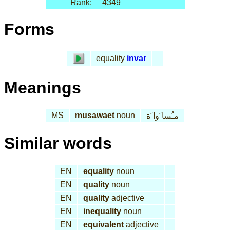
Rank:
4349
Forms
equality
invar
Meanings
MS
mu
sawaet
noun
مـُسا َوا َة
Similar words
EN
equality
noun
EN
quality
noun
EN
quality
adjective
EN
inequality
noun
EN
equivalent
adjective