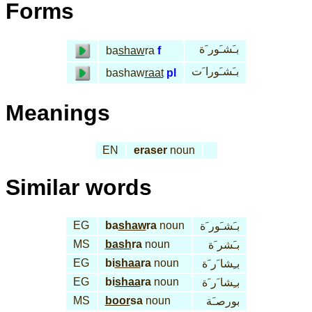
Forms
بـَشـَور َة
ba
shaw
ra
f
بـَشـَورا َت
bashaw
raat
pl
Meanings
EN
eraser
noun
Similar words
EG
ba
shaw
ra
noun
بـَشـَور َة
MS
bash
ra
noun
بـَشر َة
EG
bi
shaa
ra
noun
بـِشا َر َة
EG
bi
shaa
ra
noun
بـِشا َر َة
MS
boor
sa
noun
بورصـَة