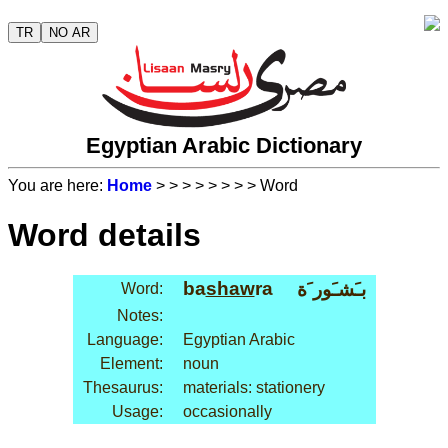
TR
NO AR
Egyptian Arabic Dictionary
You are here:
Home
>
>
>
>
>
>
>
> Word
Word details
ba
shaw
ra
بـَشـَور َة
Word:
Notes:
Language:
Egyptian Arabic
Element:
noun
Thesaurus:
materials: stationery
Usage:
occasionally