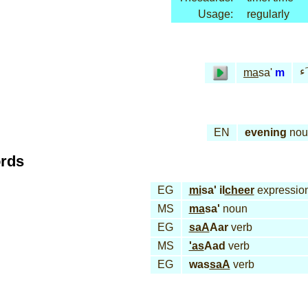
Usage:
regularly
مـ
ma
sa'
m
EN
evening
nou
ords
EG
mi
sa' il
cheer
expressio
MS
ma
sa'
noun
EG
saA
Aar
verb
MS
'as
Aad
verb
EG
was
saA
verb