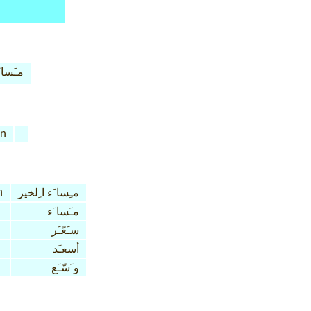
َسا َء
n
n
مـِسا َء ا ِلخير
مـَسا َء
سـَعّـَر
أسعـَد
و َسّـَع