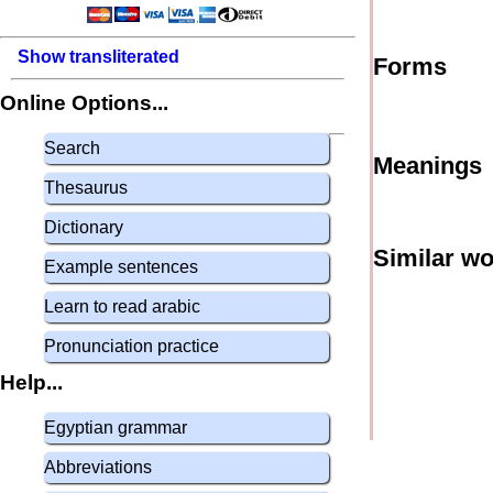
Show transliterated
Forms
Online Options...
Search
Meanings
Thesaurus
Dictionary
Similar w
Example sentences
Learn to read arabic
Pronunciation practice
Help...
Egyptian grammar
Abbreviations