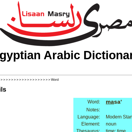
gyptian Arabic Dictiona
>
>
>
>
>
>
>
>
>
>
>
>
>
>
>
>
>
>
>
> Word
ls
ma
sa'
Word:
Notes:
Language:
Modern Stan
Element:
noun
Thesaurus:
time: time