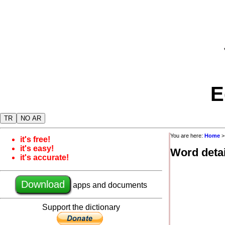
E
TR
NO AR
You are here:
Home
it's free!
it's easy!
Word detai
it's accurate!
Download
apps and documents
Support the dictionary