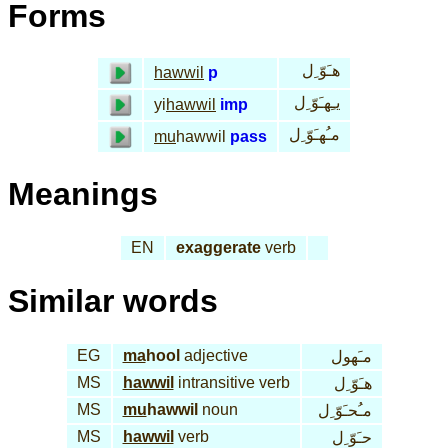
Forms
هـَوّ ِل
hawwil
p
يـِهـَوّ ِل
yi
hawwil
imp
مـُهـَوّ ِل
mu
hawwil
pass
Meanings
EN
exaggerate
verb
Similar words
EG
ma
hool
adjective
مـَهول
MS
hawwil
intransitive verb
هـَوّ ِل
MS
mu
hawwil
noun
مـُحـَوّ ِل
MS
hawwil
verb
حـَوّ ِل