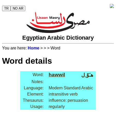
TR
NO AR
Egyptian Arabic Dictionary
You are here:
Home
>
>
> Word
Word details
hawwil
هـَوّ ِل
Word:
Notes:
Language:
Modern Standard Arabic
Element:
intransitive verb
Thesaurus:
influence: persuasion
Usage:
regularly