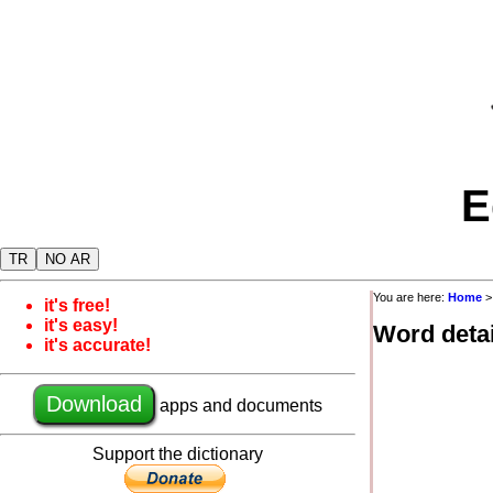
E
TR
NO AR
You are here:
Home
it's free!
it's easy!
Word detai
it's accurate!
Download
apps and documents
Support the dictionary