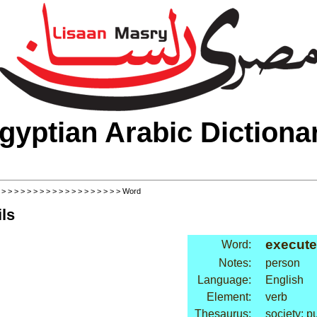
gyptian Arabic Dictiona
>
>
>
>
>
>
>
>
>
>
>
>
>
>
>
>
>
>
>
> Word
ls
execute
Word:
Notes:
person
Language:
English
Element:
verb
Thesaurus:
society: 