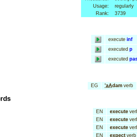
Usage:
regularly
Rank:
3739
execute
inf
executed
p
executed
pa
EG
'aA
dam
verb
ords
EN
execute
ver
EN
execute
ver
EN
execute
ver
EN
expect
verb