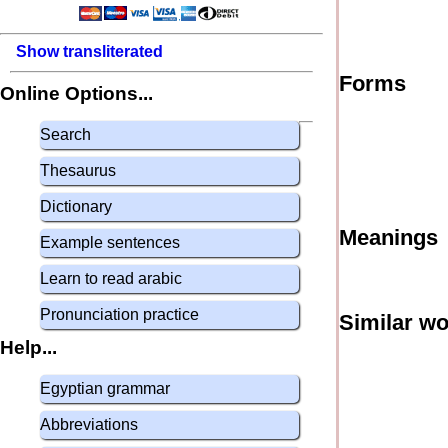
Show transliterated
Forms
Online Options...
Search
Thesaurus
Dictionary
Meanings
Example sentences
Learn to read arabic
Pronunciation practice
Similar w
Help...
Egyptian grammar
Abbreviations