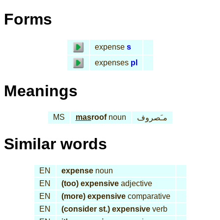
Forms
expense
s
expenses
pl
Meanings
MS
mas
roof
noun
مـَصروف
Similar words
EN
expense
noun
EN
(too) expensive
adjective
EN
(more) expensive
comparative
EN
(consider st.) expensive
verb