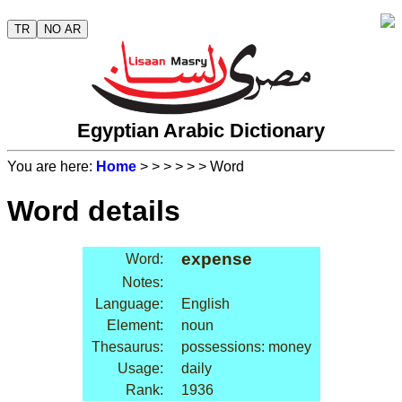
TR
NO AR
Egyptian Arabic Dictionary
You are here:
Home
>
>
>
>
>
> Word
Word details
expense
Word:
Notes:
Language:
English
Element:
noun
Thesaurus:
possessions: money
Usage:
daily
Rank:
1936