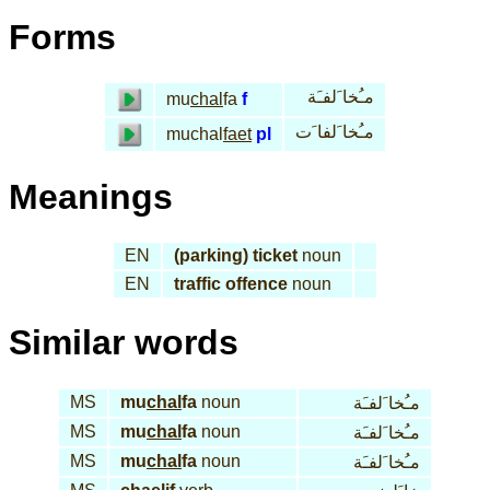
Forms
مـُخا َلفـَة
mu
chal
fa
f
مـُخا َلفا َت
muchal
faet
pl
Meanings
EN
(parking) ticket
noun
EN
traffic offence
noun
Similar words
MS
mu
chal
fa
noun
مـُخا َلفـَة
MS
mu
chal
fa
noun
مـُخا َلفـَة
MS
mu
chal
fa
noun
مـُخا َلفـَة