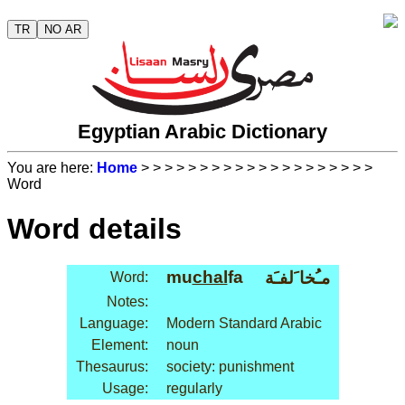
TR
NO AR
Egyptian Arabic Dictionary
You are here:
Home
>
>
>
>
>
>
>
>
>
>
>
>
>
>
>
>
>
>
>
>
Word
Word details
mu
chal
fa
مـُخا َلفـَة
Word:
Notes:
Language:
Modern Standard Arabic
Element:
noun
Thesaurus:
society: punishment
Usage:
regularly