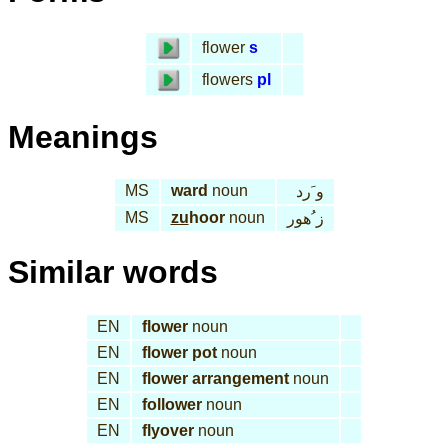
flower
s
flowers
pl
Meanings
MS
ward
noun
و َرد
MS
zu
hoor
noun
ز ُهور
Similar words
EN
flower
noun
EN
flower pot
noun
EN
flower arrangement
noun
EN
follower
noun
EN
flyover
noun