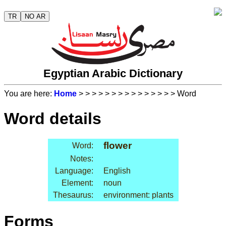
TR
NO AR
Egyptian Arabic Dictionary
You are here:
Home
>
>
>
>
>
>
>
>
>
>
>
>
>
>
> Word
Word details
flower
Word:
Notes:
Language:
English
Element:
noun
Thesaurus:
environment: plants
Forms