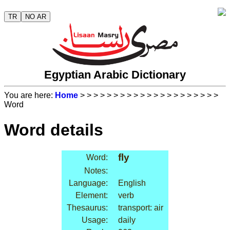
TR
NO AR
Egyptian Arabic Dictionary
You are here:
Home
>
>
>
>
>
>
>
>
>
>
>
>
>
>
>
>
>
>
>
>
>
Word
Word details
fly
Word:
Notes:
Language:
English
Element:
verb
Thesaurus:
transport: air
Usage:
daily