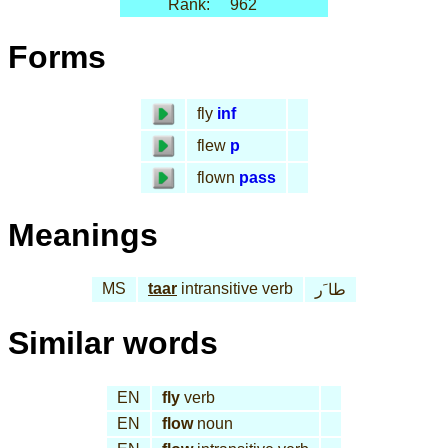
Rank:
962
Forms
fly
inf
flew
p
flown
pass
Meanings
MS
taar
intransitive verb
طا َر
Similar words
EN
fly
verb
EN
flow
noun