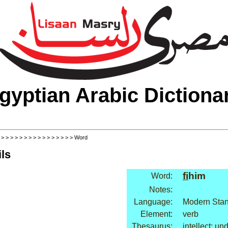
gyptian Arabic Dictiona
>
>
>
>
>
>
>
>
>
>
>
>
>
>
>
>
> Word
ls
fi
him
Word:
Notes:
Language:
Modern Stan
Element:
verb
Thesaurus:
intellect: un