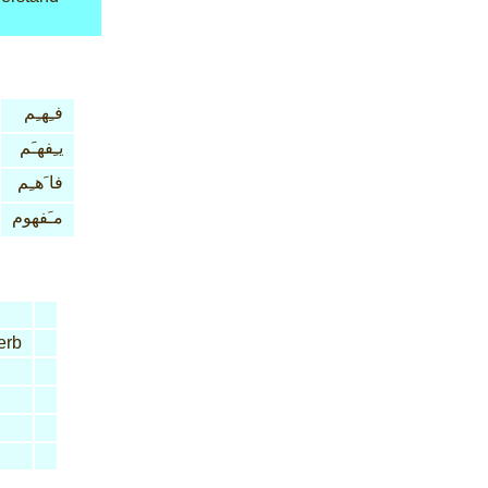
فـِهـِم
يـِفهـَم
فا َهـِم
مـَفهوم
erb