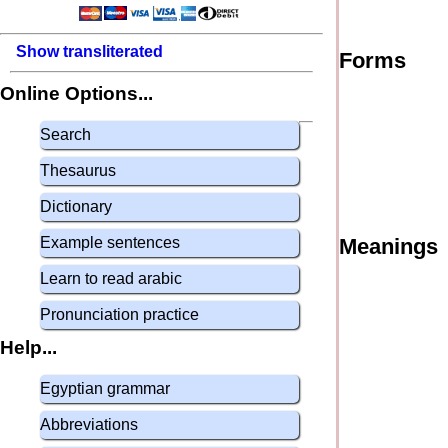
Show transliterated
Forms
Online Options...
Search
Thesaurus
Dictionary
Example sentences
Meanings
Learn to read arabic
Pronunciation practice
Help...
Egyptian grammar
Abbreviations