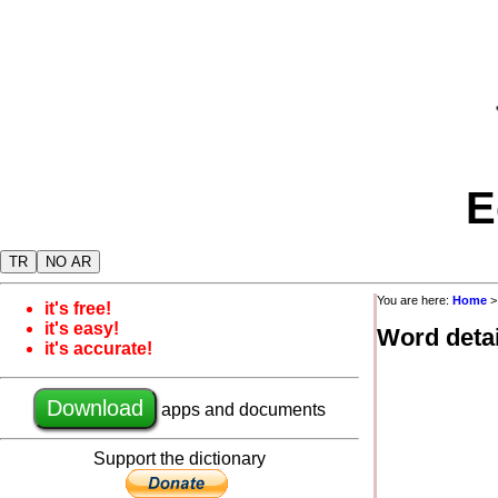
E
TR
NO AR
You are here:
Home
it's free!
it's easy!
Word detai
it's accurate!
Download
apps and documents
Support the dictionary