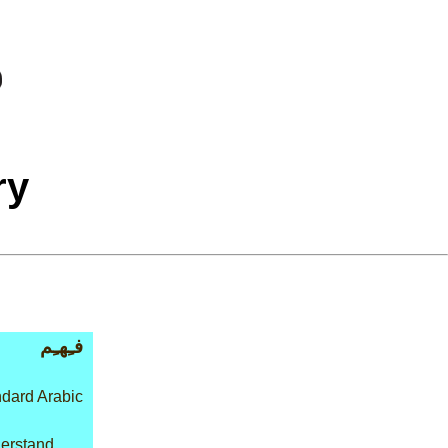
ry
فـِهـِم
dard Arabic
derstand