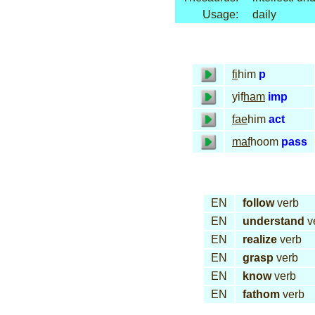
Usage:
daily
fi
him
p
yif
ham
imp
fae
him
act
maf
hoom
pass
EN
follow
verb
EN
understand
v
EN
realize
verb
EN
grasp
verb
EN
know
verb
EN
fathom
verb