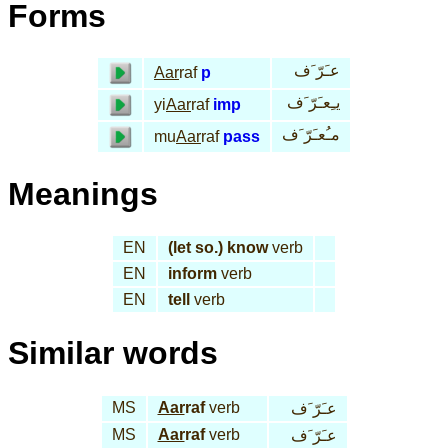
Forms
عـَرّ َف
Aar
raf
p
يـِعـَرّ َف
yi
Aar
raf
imp
مـُعـَرّ َف
mu
Aar
raf
pass
Meanings
EN
(let so.) know
verb
EN
inform
verb
EN
tell
verb
Similar words
MS
Aar
raf
verb
عـَرّ َف
MS
Aar
raf
verb
عـَرّ َف