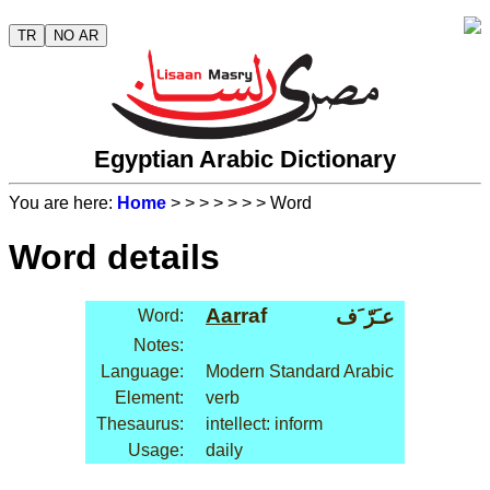
TR
NO AR
Egyptian Arabic Dictionary
You are here:
Home
>
>
>
>
>
>
> Word
Word details
Aar
raf
عـَرّ َف
Word:
Notes:
Language:
Modern Standard Arabic
Element:
verb
Thesaurus:
intellect: inform
Usage:
daily