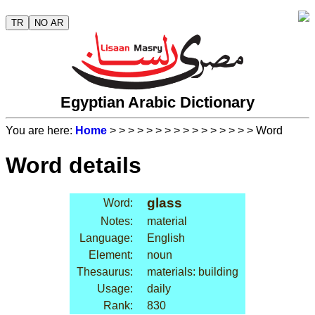
TR
NO AR
Egyptian Arabic Dictionary
You are here:
Home
>
>
>
>
>
>
>
>
>
>
>
>
>
>
>
> Word
Word details
glass
Word:
Notes:
material
Language:
English
Element:
noun
Thesaurus:
materials: building
Usage:
daily
Rank:
830