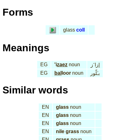
Forms
glass
coll
Meanings
EG
'i
zaez
noun
إزا َز
EG
bal
loor
noun
بـَلّور
Similar words
EN
glass
noun
EN
glass
noun
EN
glass
noun
EN
nile grass
noun
EN
grass
noun