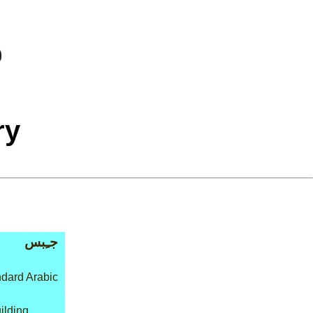
ry
جـِبس
dard Arabic
ilding