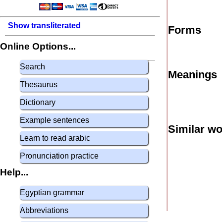
Show transliterated
Forms
Online Options...
Search
Meanings
Thesaurus
Dictionary
Example sentences
Similar w
Learn to read arabic
Pronunciation practice
Help...
Egyptian grammar
Abbreviations