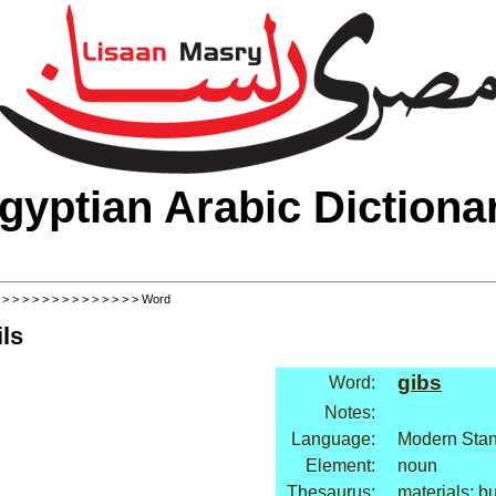
gyptian Arabic Dictiona
>
>
>
>
>
>
>
>
>
>
>
>
>
>
> Word
ls
gibs
Word:
Notes:
Language:
Modern Stan
Element:
noun
Thesaurus:
materials: bu