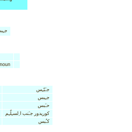
ـِبس
noun
جـَبّـِس
جـِبس
حـَبس
كوريدور جـَنب ا ِلسـِلّـِم
كـُبس