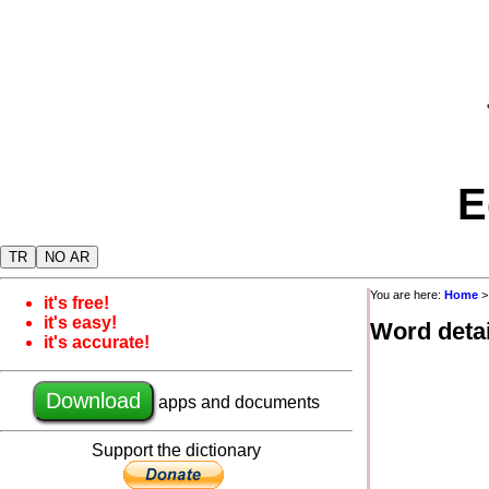
E
TR
NO AR
You are here:
Home
it's free!
it's easy!
Word detai
it's accurate!
Download
apps and documents
Support the dictionary