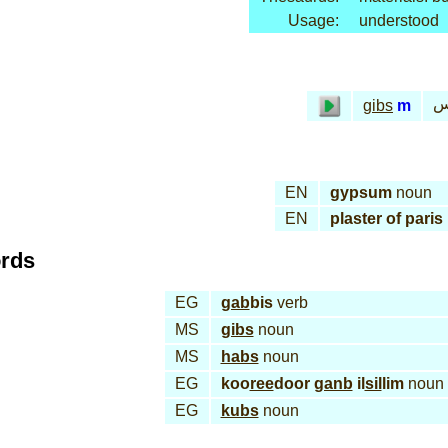
Usage:
understood
ج
gibs
m
EN
gypsum
noun
EN
plaster of paris
ords
EG
gab
bis
verb
MS
gibs
noun
MS
habs
noun
EG
koo
ree
door
ganb
il
sil
lim
noun
EG
kubs
noun