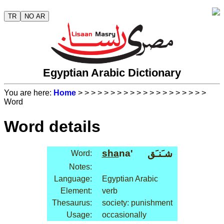
TR
NO AR
Egyptian Arabic Dictionary
You are here:
Home
>
>
>
>
>
>
>
>
>
>
>
>
>
>
>
>
>
>
>
>
Word
Word details
sha
na'
شـَنـَق
Word:
Notes:
Language:
Egyptian Arabic
Element:
verb
Thesaurus:
society: punishment
Usage:
occasionally