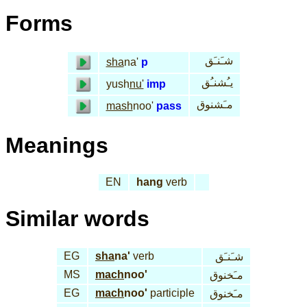
Forms
شـَنـَق
sha
na'
p
يـُشنـُق
yush
nu'
imp
مـَشنوق
mash
noo'
pass
Meanings
EN
hang
verb
Similar words
EG
sha
na'
verb
شـَنـَق
MS
mach
noo'
مـَخنوق
EG
mach
noo'
participle
مـَخنوق