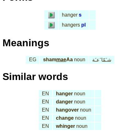
hanger
s
hangers
pl
Meanings
EG
sham
mae
Aa
noun
شـَمّا َعـَة
Similar words
EN
hanger
noun
EN
danger
noun
EN
hangover
noun
EN
change
noun
EN
whinger
noun