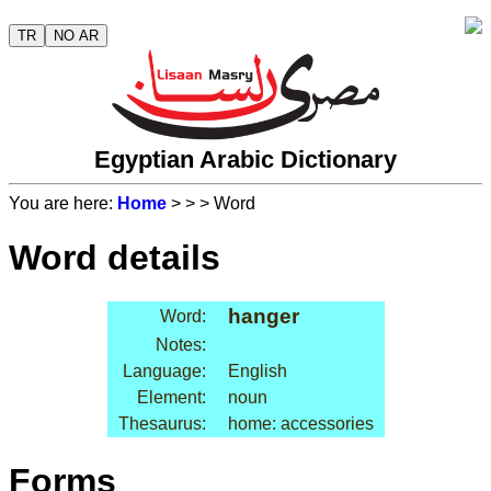
TR
NO AR
Egyptian Arabic Dictionary
You are here:
Home
>
>
> Word
Word details
hanger
Word:
Notes:
Language:
English
Element:
noun
Thesaurus:
home: accessories
Forms