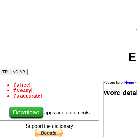
E
TR
NO AR
You are here:
Home
it's free!
it's easy!
Word detai
it's accurate!
Download
apps and documents
Support the dictionary