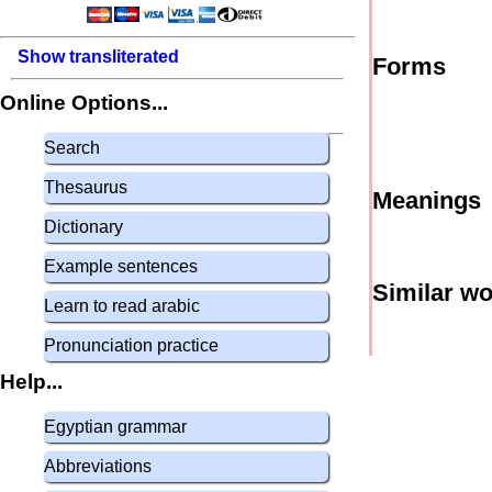
Show transliterated
Forms
Online Options...
Search
Thesaurus
Meanings
Dictionary
Example sentences
Similar w
Learn to read arabic
Pronunciation practice
Help...
Egyptian grammar
Abbreviations