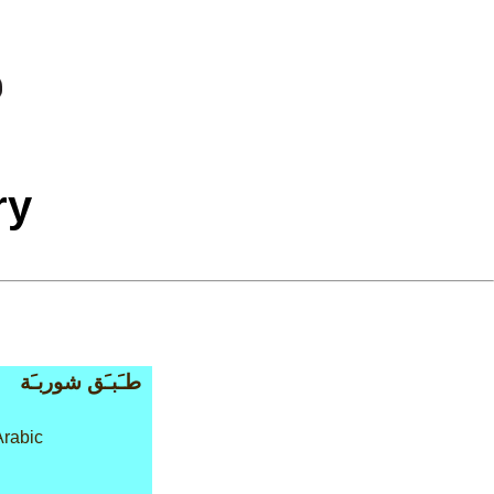
ry
طـَبـَق شوربـَة
rabic