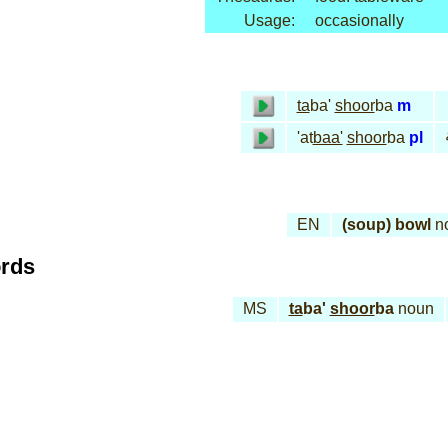
Usage:
occasionally
ta
ba'
shoor
ba
m
'at
baa'
shoor
ba
pl
EN
(soup) bowl
n
ords
MS
ta
ba'
shoor
ba
noun