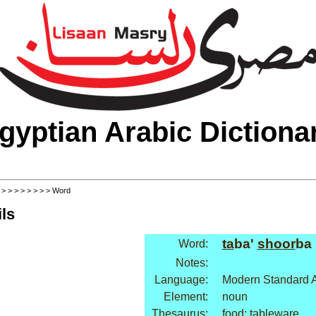
gyptian Arabic Dictiona
>
>
>
>
>
>
>
>
> Word
ls
ta
ba'
shoor
ba
Word:
Notes:
Language:
Modern Standard A
Element:
noun
Thesaurus:
food: tableware