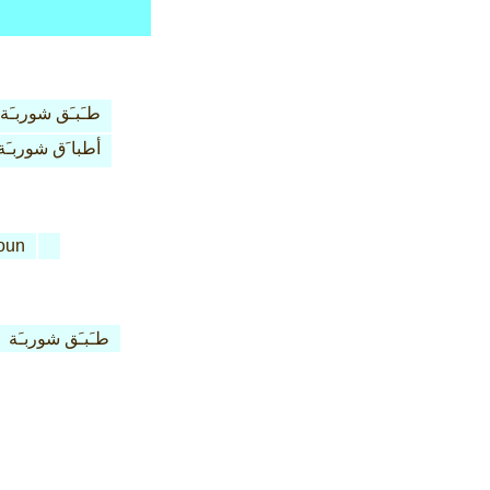
طـَبـَق شوربـَة
أطبا َق شوربـَة
oun
طـَبـَق شوربـَة