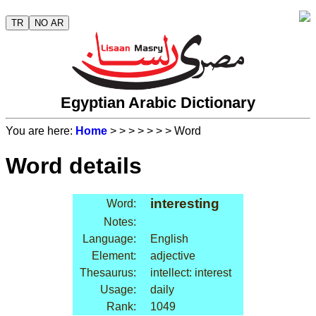
TR
NO AR
Egyptian Arabic Dictionary
You are here:
Home
>
>
>
>
>
>
> Word
Word details
interesting
Word:
Notes:
Language:
English
Element:
adjective
Thesaurus:
intellect: interest
Usage:
daily
Rank:
1049