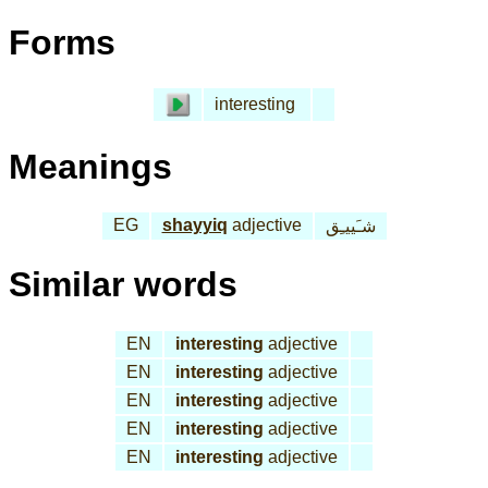
Forms
interesting
Meanings
EG
shayyiq
adjective
شـَييـِق
Similar words
EN
interesting
adjective
EN
interesting
adjective
EN
interesting
adjective
EN
interesting
adjective
EN
interesting
adjective