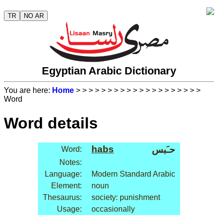
TR
NO AR
Egyptian Arabic Dictionary
You are here:
Home
>
>
>
>
>
>
>
>
>
>
>
>
>
>
>
>
>
>
>
>
Word
Word details
habs
حـَبس
Word:
Notes:
Language:
Modern Standard Arabic
Element:
noun
Thesaurus:
society: punishment
Usage:
occasionally