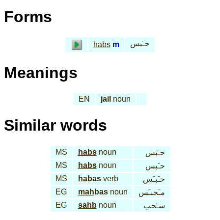
Forms
حـَبس
habs
m
Meanings
EN
jail
noun
Similar words
MS
habs
noun
حـَبس
MS
habs
noun
حـَبس
MS
ha
bas
verb
حـَبـَس
EG
mah
bas
noun
مـَحبـَس
EG
sahb
noun
سـَحب