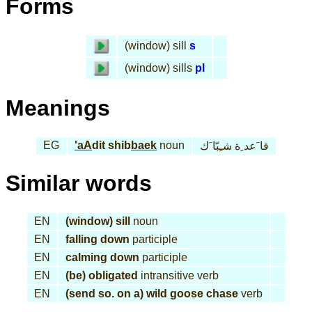
Forms
(window) sill
s
(window) sills
pl
Meanings
EG
'aA
dit shib
baek
noun
قا َعد ِة شـِبّا َك
Similar words
EN
(window) sill
noun
EN
falling down
participle
EN
calming down
participle
EN
(be) obligated
intransitive verb
EN
(send so. on a) wild goose chase
verb