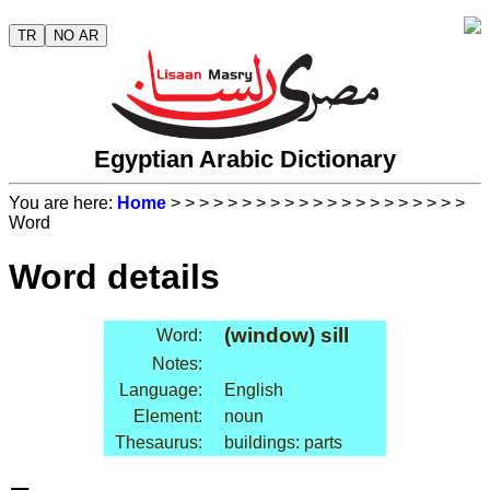
TR
NO AR
Egyptian Arabic Dictionary
You are here:
Home
>
>
>
>
>
>
>
>
>
>
>
>
>
>
>
>
>
>
>
>
>
Word
Word details
(window) sill
Word:
Notes:
Language:
English
Element:
noun
Thesaurus:
buildings: parts