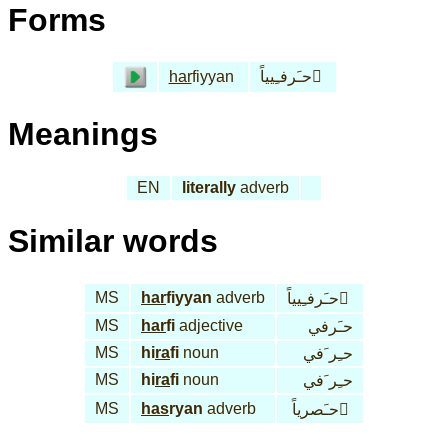
Forms
har
fiyyan
حـَرفـِيياً َ
Meanings
EN
literally
adverb
Similar words
MS
har
fiyyan
adverb
حـَرفـِيياً َ
MS
har
fi
adjective
حـَرفي
MS
hi
ra
fi
noun
حـِر َفي
MS
hi
ra
fi
noun
حـِر َفي
MS
has
ryan
adverb
حـَصرياً َ