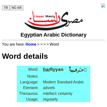
TR
NO AR
Egyptian Arabic Dictionary
You are here:
Home
>
>
>
> Word
Word details
har
fiyyan
Word:
حـَرفـِيياً َ
Notes:
Language:
Modern Standard Arabic
Element:
adverb
Thesaurus:
intellect: certainty
Usage:
regularly