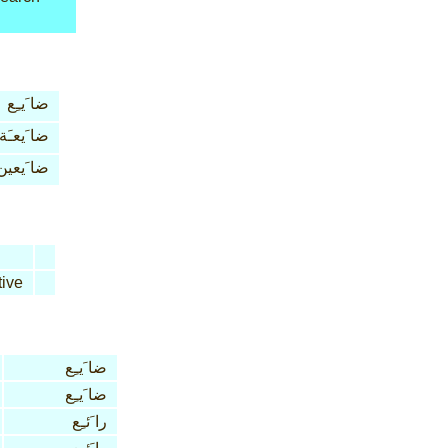
ضا َيـِع
ضا َيعـَة
ضا َيعين
ive
ضا َيـِع
ضا َيـِع
را َئـِع