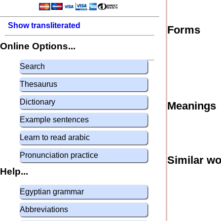
Show transliterated
Forms
Online Options...
Search
Thesaurus
Dictionary
Meanings
Example sentences
Learn to read arabic
Pronunciation practice
Similar w
Help...
Egyptian grammar
Abbreviations