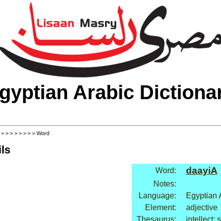
gyptian Arabic Dictiona
>
>
>
>
>
>
>
>
> Word
ls
daayiA
Word:
Notes:
Language:
Egyptian 
Element:
adjective
Thesaurus:
intellect: