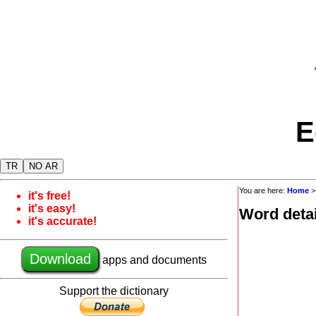
E
TR
NO AR
You are here:
Home
it's free!
it's easy!
Word detai
it's accurate!
Download
apps and documents
Support the dictionary