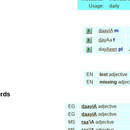
Usage:
daily
daayiA
m
day
Aa
f
day
Aeen
pl
EN
lost
adjective
EN
missing
adject
ords
EG
daayiA
adjective
EG
daayiA
adjective
MS
raa
'iA
adjective
MS
raa
'iA
adjective