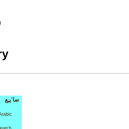
ry
ضا َيـِع
Arabic
 search