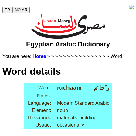
TR
NO AR
Egyptian Arabic Dictionary
You are here:
Home
>
>
>
>
>
>
>
>
>
>
>
>
>
>
>
> Word
Word details
ru
chaam
ر ُخا َم
Word:
Notes:
Language:
Modern Standard Arabic
Element:
noun
Thesaurus:
materials: building
Usage:
occasionally