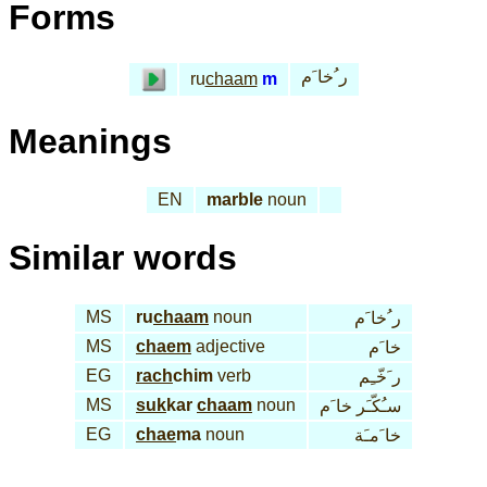
Forms
ر ُخا َم
ru
chaam
m
Meanings
EN
marble
noun
Similar words
MS
ru
chaam
noun
ر ُخا َم
MS
chaem
adjective
خا َم
EG
rach
chim
verb
ر َخّـِم
MS
suk
kar
chaam
noun
سـُكّـَر خا َم
EG
chae
ma
noun
خا َمـَة