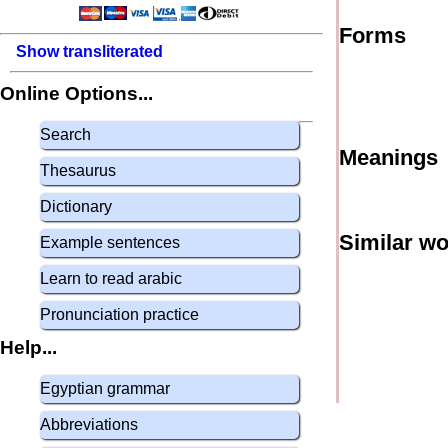
Forms
Show transliterated
Online Options...
Search
Meanings
Thesaurus
Dictionary
Similar w
Example sentences
Learn to read arabic
Pronunciation practice
Help...
Egyptian grammar
Abbreviations