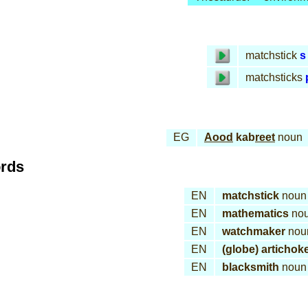
matchstick
s
matchsticks
EG
Aood
kab
reet
noun
ords
EN
matchstick
noun
EN
mathematics
no
EN
watchmaker
nou
EN
(globe) artichok
EN
blacksmith
noun