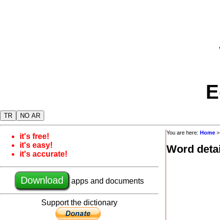
E
TR
NO AR
You are here:
Home
it's free!
it's easy!
Word detai
it's accurate!
Download
apps and documents
Support the dictionary