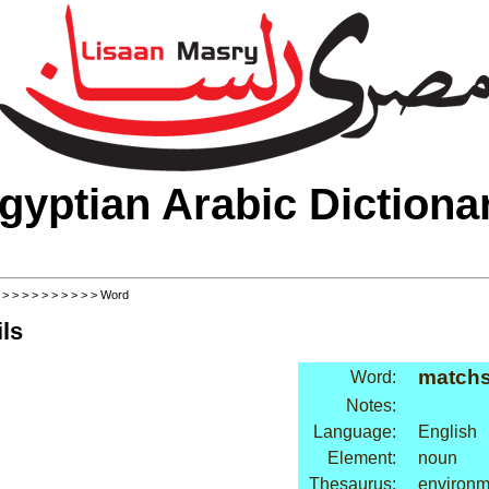
gyptian Arabic Dictiona
>
>
>
>
>
>
>
>
>
>
> Word
ls
matchs
Word:
Notes:
Language:
English
Element:
noun
Thesaurus:
environme