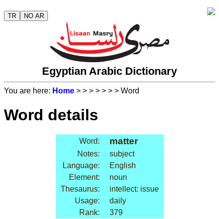
TR
NO AR
Egyptian Arabic Dictionary
You are here:
Home
>
>
>
>
>
>
> Word
Word details
matter
Word:
Notes:
subject
Language:
English
Element:
noun
Thesaurus:
intellect: issue
Usage:
daily
Rank:
379