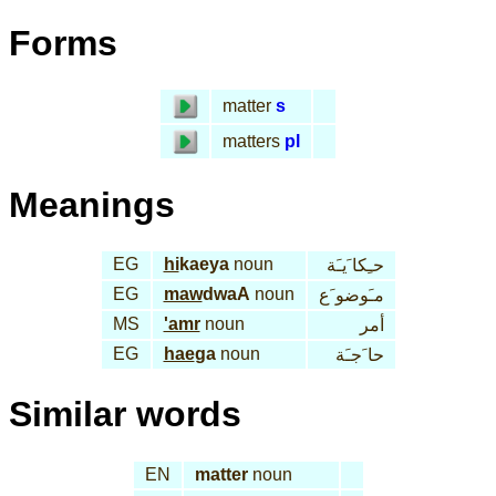
Forms
matter
s
matters
pl
Meanings
EG
hi
kaeya
noun
حـِكا َيـَة
EG
maw
dwaA
noun
مـَوضو َع
MS
'amr
noun
أمر
EG
hae
ga
noun
حا َجـَة
Similar words
EN
matter
noun