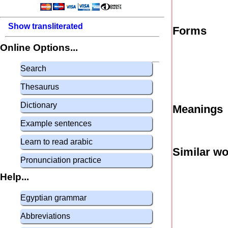
Show transliterated
Forms
Online Options...
Search
Thesaurus
Dictionary
Meanings
Example sentences
Learn to read arabic
Similar w
Pronunciation practice
Help...
Egyptian grammar
Abbreviations