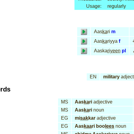
Usage:
regularly
Aas
ka
ri
m
ع
Aas
ka
riyya
f
Aaska
riyeen
pl
EN
military
adject
ords
MS
Aas
ka
ri
adjective
MS
Aas
ka
ri
noun
EG
mi
sak
kar
adjective
EG
Aas
kaa
ri boo
lees
noun