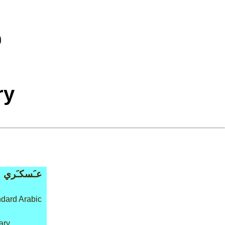
ry
عـَسكـَري
dard Arabic
tary