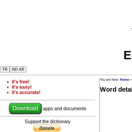
E
TR
NO AR
You are here:
Home
it's free!
it's easy!
Word detai
it's accurate!
Download
apps and documents
Support the dictionary