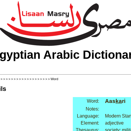
gyptian Arabic Dictiona
>
>
>
>
>
>
>
>
>
>
>
>
>
>
>
>
>
>
>
> Word
ls
Aas
ka
ri
Word:
Notes:
Language:
Modern Stan
Element:
adjective
Thesaurus:
society: mili