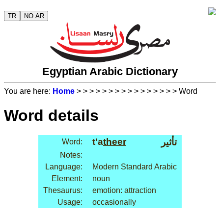
TR
NO AR
Egyptian Arabic Dictionary
You are here:
Home
>
>
>
>
>
>
>
>
>
>
>
>
>
>
>
> Word
Word details
t'a
theer
تأثير
Word:
Notes:
Language:
Modern Standard Arabic
Element:
noun
Thesaurus:
emotion: attraction
Usage:
occasionally