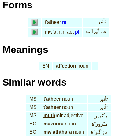
Forms
تأثير
t'a
theer
m
مٶ َثّـِرا َت
mw'aththi
raet
pl
Meanings
EN
affection
noun
Similar words
MS
t'a
theer
noun
تأثير
MS
t'a
theer
noun
تأثير
MS
muth
mir
adjective
مـُثمـِر
EG
ma
zoo
ra
noun
مـَزور َة
EG
mw'ath
tha
ra
noun
مٶ َثّـَر َة