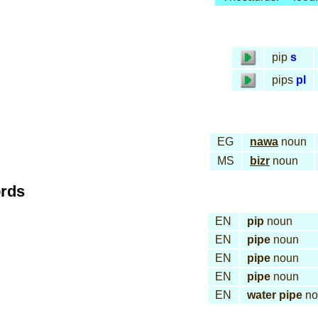
pip
s
pips
pl
EG
nawa
noun
MS
bizr
noun
ords
EN
pip
noun
EN
pipe
noun
EN
pipe
noun
EN
pipe
noun
EN
water pipe
no