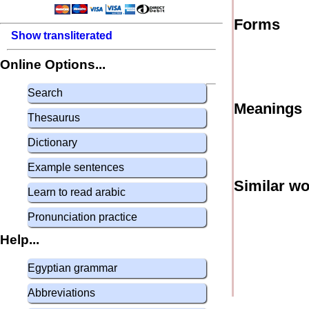
Forms
Show transliterated
Online Options...
Search
Meanings
Thesaurus
Dictionary
Example sentences
Similar w
Learn to read arabic
Pronunciation practice
Help...
Egyptian grammar
Abbreviations