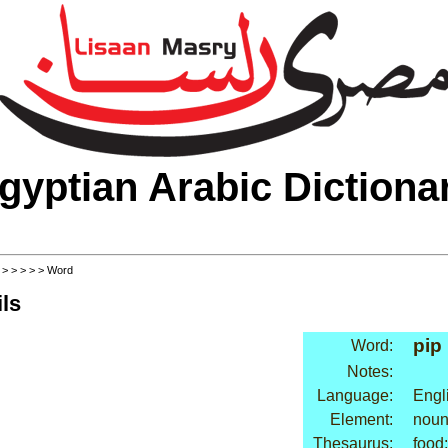
gyptian Arabic Dictiona
>
>
>
>
>
> Word
ls
pip
Word:
Notes:
Language:
Engl
Element:
nou
Thesaurus:
food: 