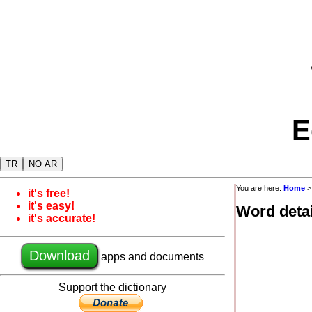
E
TR
NO AR
You are here:
Home
it's free!
it's easy!
Word detai
it's accurate!
Download
apps and documents
Support the dictionary