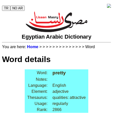
TR
NO AR
Egyptian Arabic Dictionary
You are here:
Home
>
>
>
>
>
>
>
>
>
>
>
>
>
> Word
Word details
pretty
Word:
Notes:
Language:
English
Element:
adjective
Thesaurus:
qualities: attractive
Usage:
regularly
Rank:
2866