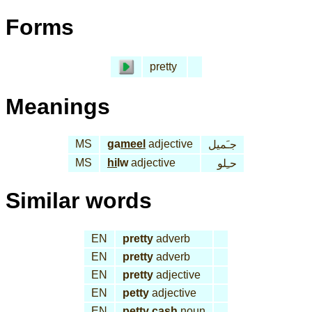
Forms
pretty
Meanings
MS
ga
meel
adjective
جـَميل
MS
hi
lw
adjective
حـِلو
Similar words
EN
pretty
adverb
EN
pretty
adverb
EN
pretty
adjective
EN
petty
adjective
EN
petty cash
noun