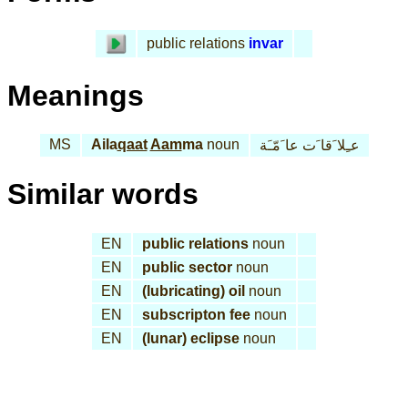
public relations
invar
Meanings
MS
Aila
qaat
Aam
ma
noun
عـِلا َقا َت عا َمّـَة
Similar words
EN
public relations
noun
EN
public sector
noun
EN
(lubricating) oil
noun
EN
subscripton fee
noun
EN
(lunar) eclipse
noun