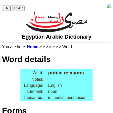
TR
NO AR
Egyptian Arabic Dictionary
You are here:
Home
>
>
>
>
>
>
> Word
Word details
public relations
Word:
Notes:
Language:
English
Element:
noun
Thesaurus:
influence: persuasion
Forms