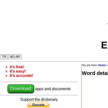
E
TR
NO AR
You are here:
Home
it's free!
it's easy!
Word detai
it's accurate!
Download
apps and documents
Support the dictionary