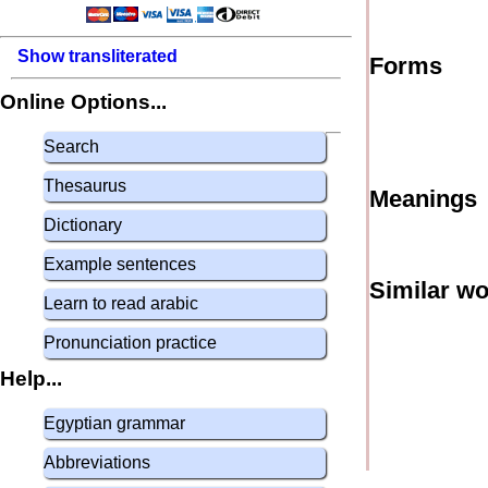
Show transliterated
Forms
Online Options...
Search
Thesaurus
Meanings
Dictionary
Example sentences
Similar w
Learn to read arabic
Pronunciation practice
Help...
Egyptian grammar
Abbreviations