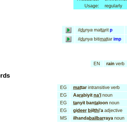
Usage:
regularly
il
du
nya
mat
ta
rit
p
il
du
nya
biti
mat
tar
imp
EN
rain
verb
ords
EG
mat
tar
intransitive verb
EG
Aa
ra
biyit
na'l
noun
EG
ta
nyit ban
ta
loon
noun
EG
gi
deer
bi
il
thi
'a
adjective
MS
ilhanda
bail
bar
raya
noun