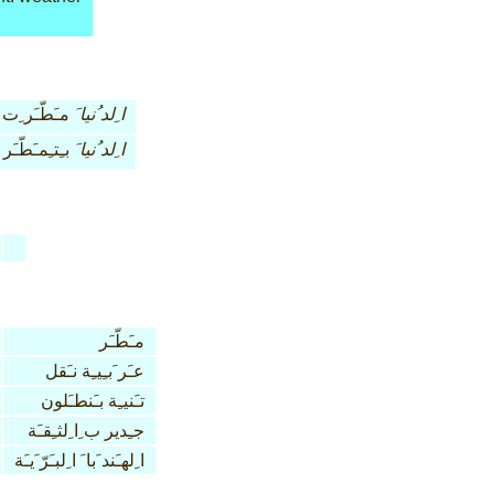
مـَطّـَر ِت
ا ِلد ُنيا َ
بـِتـِمـَطّـَر
ا ِلد ُنيا َ
مـَطّـَر
عـَر َبـِيـِة نـَقل
تـَنيـِة بـَنطـَلون
جـِدير ب ِا ِلثـِقـَة
ا ِلهـَند َبا َ ا ِلبـَرّ َيـَة