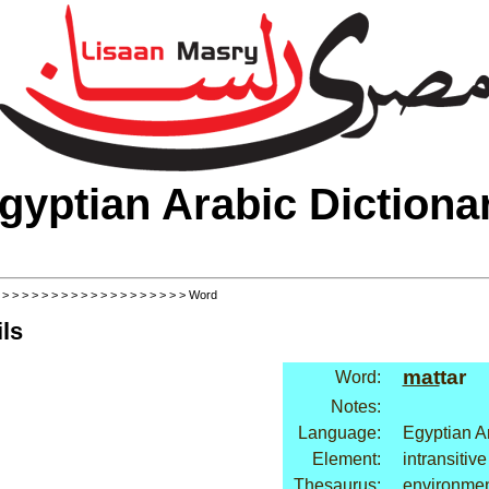
gyptian Arabic Dictiona
>
>
>
>
>
>
>
>
>
>
>
>
>
>
>
>
>
>
>
> Word
ls
mat
tar
Word:
Notes:
Language:
Egyptian A
Element:
intransitive
Thesaurus:
environmen