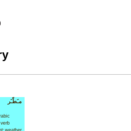
ry
مـَطّـَر
rabic
 verb
t: weather