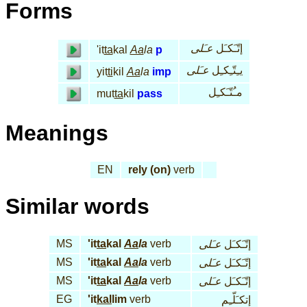
Forms
عـَلى
إتّـَكـَل
'it
ta
kal
Aa
la
p
عـَلى
يـِتّـِكـِل
yit
ti
kil
Aa
la
imp
مـُتّـَكـِل
mut
ta
kil
pass
Meanings
EN
rely (on)
verb
Similar words
MS
'it
ta
kal
Aa
la
verb
عـَلى
إتّـَكـَل
MS
'it
ta
kal
Aa
la
verb
عـَلى
إتّـَكـَل
MS
'it
ta
kal
Aa
la
verb
عـَلى
إتّـَكـَل
EG
'it
kal
lim
verb
إتكـَلّـِم