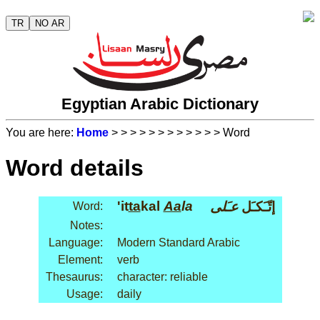
TR
NO AR
Egyptian Arabic Dictionary
You are here:
Home
>
>
>
>
>
>
>
>
>
>
>
> Word
Word details
'it
ta
kal
Aa
la
عـَلى
إتّـَكـَل
Word:
Notes:
Language:
Modern Standard Arabic
Element:
verb
Thesaurus:
character: reliable
Usage:
daily