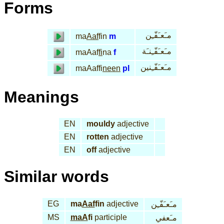
Forms
مـَعـَفّـِن
ma
Aaf
fin
m
مـَعـَفّـِنـَة
maAaf
fi
na
f
مـَعـَفّـِنين
maAaffi
neen
pl
Meanings
EN
mouldy
adjective
EN
rotten
adjective
EN
off
adjective
Similar words
EG
ma
Aaf
fin
adjective
مـَعـَفّـِن
MS
maA
fi
participle
مـَعفي