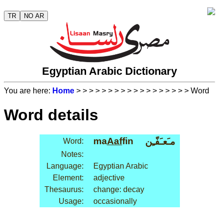
TR
NO AR
Egyptian Arabic Dictionary
You are here:
Home
>
>
>
>
>
>
>
>
>
>
>
>
>
>
>
>
>
> Word
Word details
ma
Aaf
fin
مـَعـَفّـِن
Word:
Notes:
Language:
Egyptian Arabic
Element:
adjective
Thesaurus:
change: decay
Usage:
occasionally