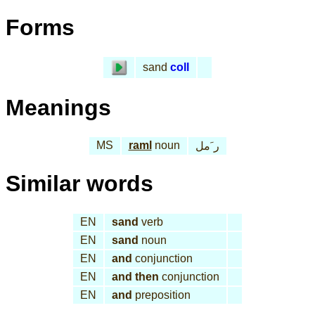
Forms
sand
coll
Meanings
MS
raml
noun
ر َمل
Similar words
EN
sand
verb
EN
sand
noun
EN
and
conjunction
EN
and then
conjunction
EN
and
preposition