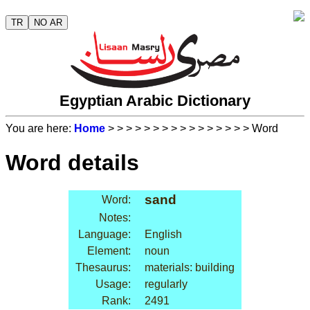
TR
NO AR
Egyptian Arabic Dictionary
You are here:
Home
>
>
>
>
>
>
>
>
>
>
>
>
>
>
>
> Word
Word details
sand
Word:
Notes:
Language:
English
Element:
noun
Thesaurus:
materials: building
Usage:
regularly
Rank:
2491