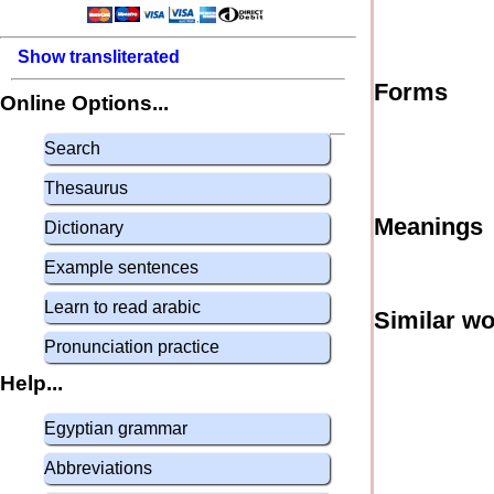
Show transliterated
Forms
Online Options...
Search
Thesaurus
Meanings
Dictionary
Example sentences
Learn to read arabic
Similar w
Pronunciation practice
Help...
Egyptian grammar
Abbreviations