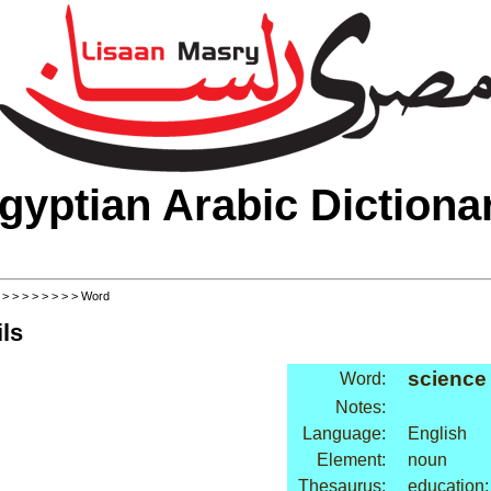
gyptian Arabic Dictiona
>
>
>
>
>
>
>
>
> Word
ls
science
Word:
Notes:
Language:
English
Element:
noun
Thesaurus:
education: