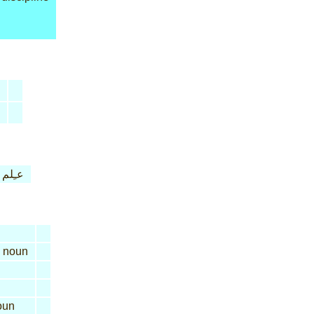
عـِلم
noun
oun