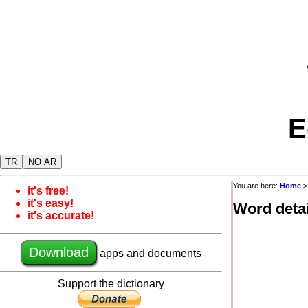
E
TR
NO AR
You are here:
Home
it's free!
it's easy!
Word detai
it's accurate!
Download
apps and documents
Support the dictionary