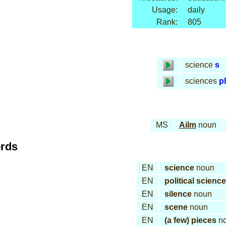
Usage:
daily
Rank:
805
science
s
sciences
pl
MS
Ailm
noun
ords
EN
science
noun
EN
political science
EN
silence
noun
EN
scene
noun
EN
(a few) pieces
n