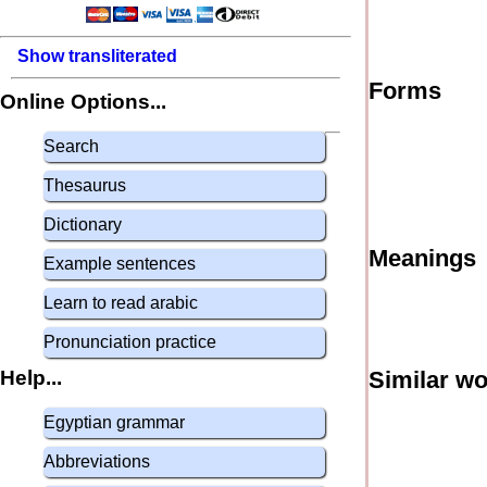
Show transliterated
Forms
Online Options...
Search
Thesaurus
Dictionary
Meanings
Example sentences
Learn to read arabic
Pronunciation practice
Help...
Similar w
Egyptian grammar
Abbreviations