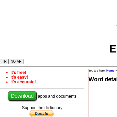
E
TR
NO AR
You are here:
Home
it's free!
it's easy!
Word detai
it's accurate!
Download
apps and documents
Support the dictionary