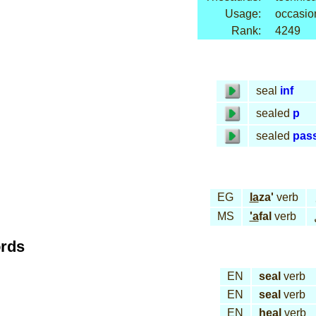
Usage:
occasio
Rank:
4249
seal
inf
sealed
p
sealed
pas
EG
la
za'
verb
MS
'a
fal
verb
ords
EN
seal
verb
EN
seal
verb
EN
heal
verb