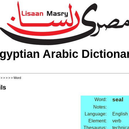
gyptian Arabic Dictiona
>
>
>
>
>
> Word
ls
seal
Word:
Notes:
Language:
English
Element:
verb
Thesaurus:
technica