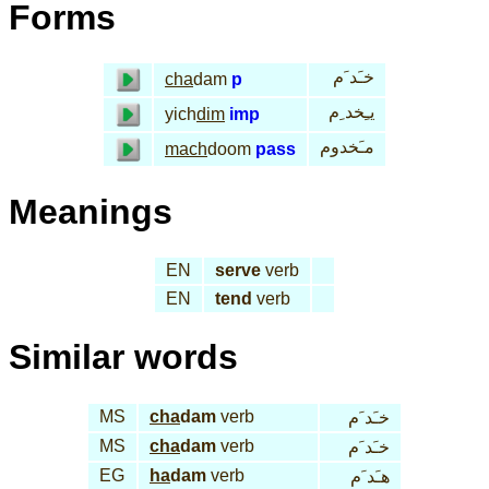
Forms
خـَد َم
cha
dam
p
يـِخد ِم
yich
dim
imp
مـَخدوم
mach
doom
pass
Meanings
EN
serve
verb
EN
tend
verb
Similar words
MS
cha
dam
verb
خـَد َم
MS
cha
dam
verb
خـَد َم
EG
ha
dam
verb
هـَد َم