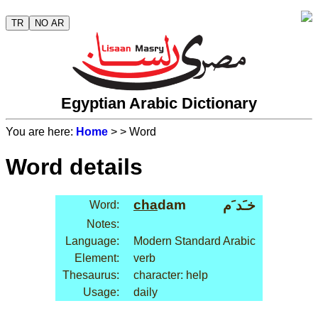
TR
NO AR
Egyptian Arabic Dictionary
You are here:
Home
>
> Word
Word details
cha
dam
خـَد َم
Word:
Notes:
Language:
Modern Standard Arabic
Element:
verb
Thesaurus:
character: help
Usage:
daily