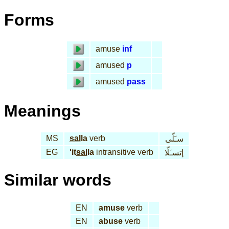
Forms
amuse
inf
amused
p
amused
pass
Meanings
MS
sal
la
verb
سـَلّى
EG
'it
sal
la
intransitive verb
إتسـَلّا
Similar words
EN
amuse
verb
EN
abuse
verb