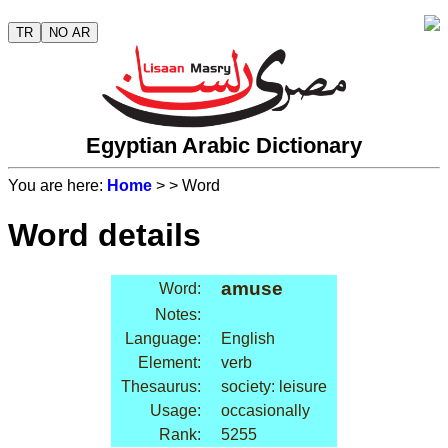
TR
NO AR
Egyptian Arabic Dictionary
You are here:
Home
>
> Word
Word details
amuse
Word:
Notes:
Language:
English
Element:
verb
Thesaurus:
society: leisure
Usage:
occasionally
Rank:
5255