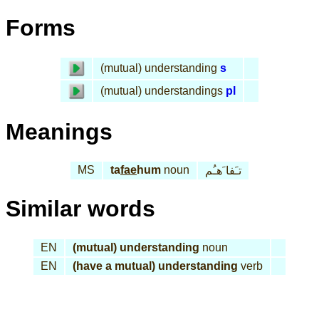
Forms
(mutual) understanding
s
(mutual) understandings
pl
Meanings
MS
ta
fae
hum
noun
تـَفا َهـُم
Similar words
EN
(mutual) understanding
noun
EN
(have a mutual) understanding
verb