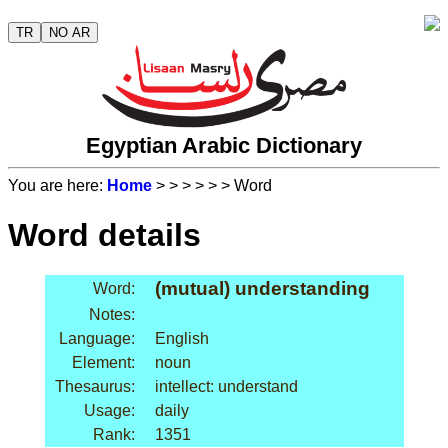
TR
NO AR
Egyptian Arabic Dictionary
You are here:
Home
>
>
>
>
>
> Word
Word details
(mutual) understanding
Word:
Notes:
Language:
English
Element:
noun
Thesaurus:
intellect: understand
Usage:
daily
Rank:
1351