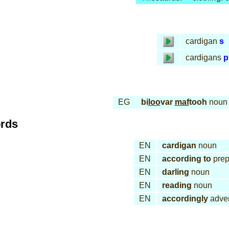
cardigan
s
cardigans
p
EG
bi
loo
var
maf
tooh
noun
ords
EN
cardigan
noun
EN
according to
prep
EN
darling
noun
EN
reading
noun
EN
accordingly
adve