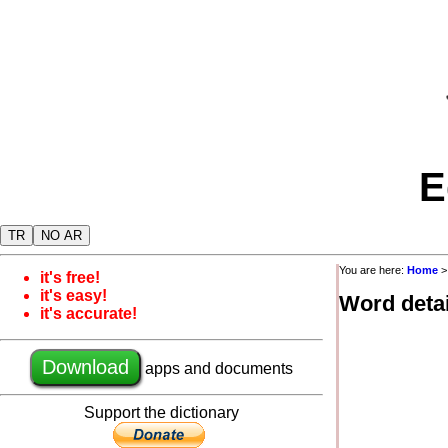
E
TR
NO AR
You are here:
Home
it's free!
it's easy!
Word detai
it's accurate!
Download
apps and documents
Support the dictionary