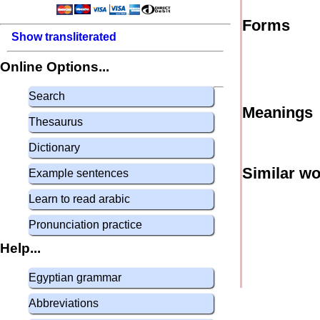
Forms
Show transliterated
Online Options...
Search
Meanings
Thesaurus
Dictionary
Similar w
Example sentences
Learn to read arabic
Pronunciation practice
Help...
Egyptian grammar
Abbreviations