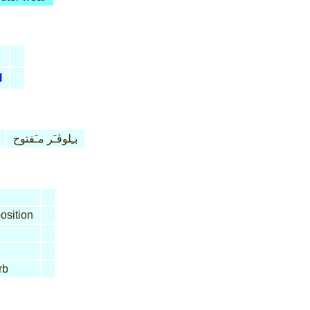
l
بـِلوڤـَر مـَفتوح
osition
rb