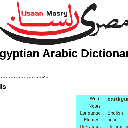
gyptian Arabic Dictiona
>
>
>
>
>
>
>
>
>
>
>
>
>
>
>
>
> Word
ls
cardiga
Word:
Notes:
Language:
English
Element:
noun
Thesaurus:
clothing: 