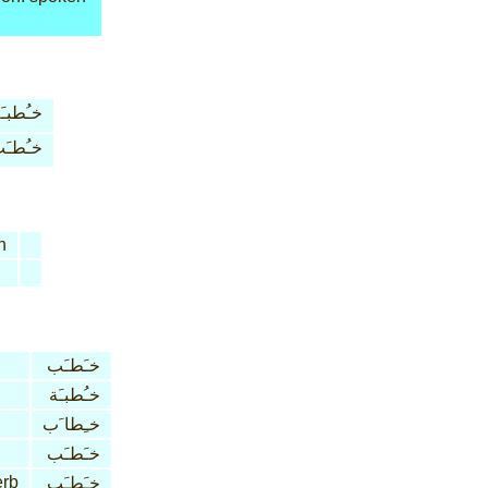
ـُطبـَة
ـُطـَب
n
خـَطـَب
خـُطبـَة
خـِطا َب
خـَطـَب
erb
خـَطـَب