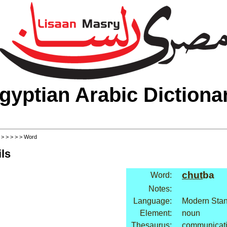
gyptian Arabic Dictiona
>
>
>
>
>
> Word
ls
chut
ba
Word:
Notes:
Language:
Modern Stan
Element:
noun
Thesaurus:
communicati