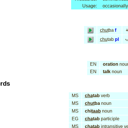
Usage:
occasionally
خ
chut
ba
f
خ
chu
tab
pl
EN
oration
nou
EN
talk
noun
ords
MS
cha
tab
verb
MS
chut
ba
noun
MS
chi
taab
noun
EG
cha
tab
participle
MS
cha
tab
intransitive v