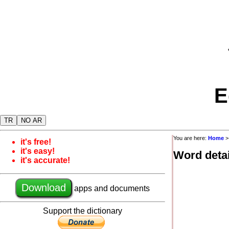
E
TR
NO AR
You are here:
Home
it's free!
it's easy!
Word detai
it's accurate!
Download
apps and documents
Support the dictionary