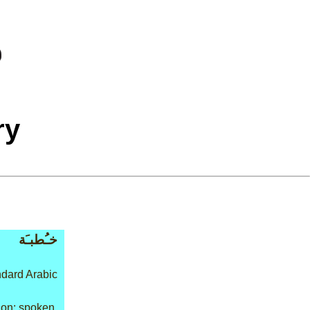
ry
خـُطبـَة
dard Arabic
on: spoken