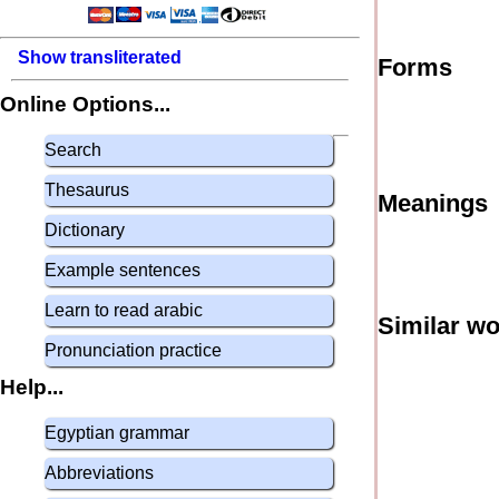
Show transliterated
Forms
Online Options...
Search
Thesaurus
Meanings
Dictionary
Example sentences
Learn to read arabic
Similar w
Pronunciation practice
Help...
Egyptian grammar
Abbreviations