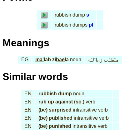
rubbish dump
s
rubbish dumps
pl
Meanings
EG
ma'
lab zi
bae
la
noun
مـَقلـَب ز ِبا َلـَة
Similar words
EN
rubbish dump
noun
EN
rub up against (so.)
verb
EN
(be) surprised
intransitive verb
EN
(be) published
intransitive verb
EN
(be) punished
intransitive verb