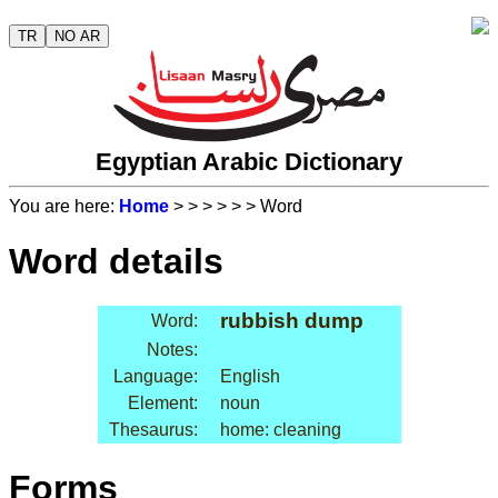
TR
NO AR
Egyptian Arabic Dictionary
You are here:
Home
>
>
>
>
>
> Word
Word details
rubbish dump
Word:
Notes:
Language:
English
Element:
noun
Thesaurus:
home: cleaning
Forms