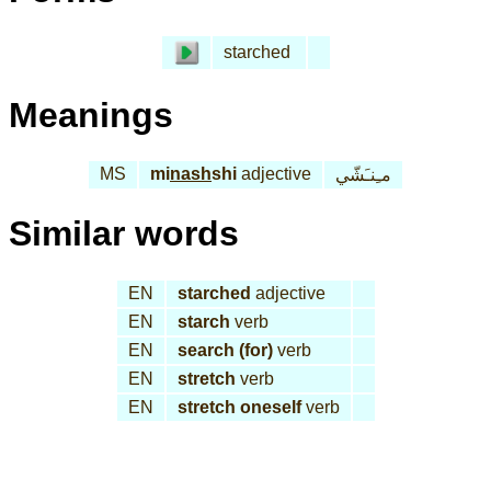
starched
Meanings
MS
mi
nash
shi
adjective
مـِنـَشّي
Similar words
EN
starched
adjective
EN
starch
verb
EN
search (for)
verb
EN
stretch
verb
EN
stretch oneself
verb