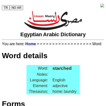
TR
NO AR
Egyptian Arabic Dictionary
You are here:
Home
>
>
>
>
>
>
>
>
>
>
>
>
>
>
>
>
>
> Word
Word details
starched
Word:
Notes:
Language:
English
Element:
adjective
Thesaurus:
home: laundry
Forms