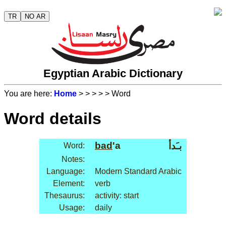
TR
NO AR
Egyptian Arabic Dictionary
You are here:
Home
>
>
>
>
> Word
Word details
bad
'a
بـَدأ
Word:
Notes:
Language:
Modern Standard Arabic
Element:
verb
Thesaurus:
activity: start
Usage:
daily