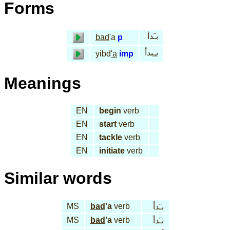
Forms
بـَدأ
bad
'a
p
يـِبدأ
yibd
'a
imp
Meanings
EN
begin
verb
EN
start
verb
EN
tackle
verb
EN
initiate
verb
Similar words
MS
bad
'a
verb
بـَدأ
MS
bad
'a
verb
بـَدأ