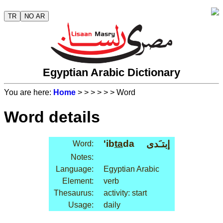
TR
NO AR
Egyptian Arabic Dictionary
You are here:
Home
>
>
>
>
>
> Word
Word details
'ib
ta
da
إبتـَدى
Word:
Notes:
Language:
Egyptian Arabic
Element:
verb
Thesaurus:
activity: start
Usage:
daily