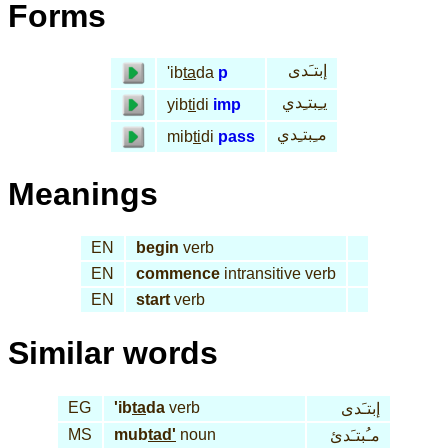
Forms
إبتـَدى
'ib
ta
da
p
يـِبتـِدي
yib
ti
di
imp
مـِبتـِدي
mib
ti
di
pass
Meanings
EN
begin
verb
EN
commence
intransitive verb
EN
start
verb
Similar words
EG
'ib
ta
da
verb
إبتـَدى
MS
mub
tad'
noun
مـُبتـَدئ