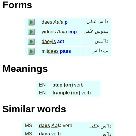
Forms
عـَلى
دا َس
daes
Aa
la
p
عـَلى
يـِدوس
yi
doos
Aa
la
imp
دا َيـِس
daeyis
act
مـِتدا َس
mit
daes
pass
Meanings
EN
step (on)
verb
EN
trample (on)
verb
Similar words
MS
daes
Aa
la
verb
عـَلى
دا َس
MS
daes
verb
دا َس