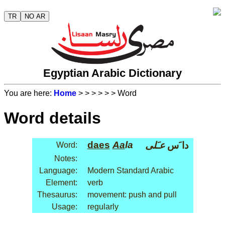
TR
NO AR
Egyptian Arabic Dictionary
You are here:
Home
>
>
>
>
>
> Word
Word details
daes
Aa
la
عـَلى
دا َس
Word:
Notes:
Language:
Modern Standard Arabic
Element:
verb
Thesaurus:
movement: push and pull
Usage:
regularly