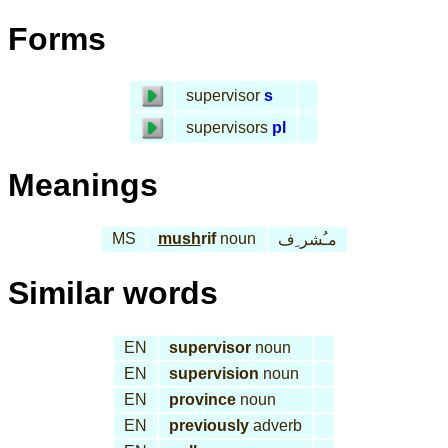
Forms
supervisor
s
supervisors
pl
Meanings
MS
mush
rif
noun
مـُشر ِف
Similar words
EN
supervisor
noun
EN
supervision
noun
EN
province
noun
EN
previously
adverb