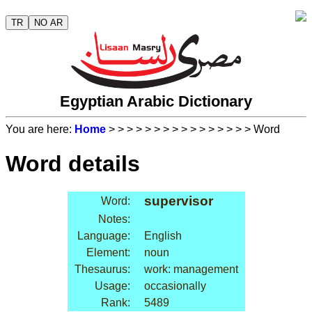
TR
NO AR
Egyptian Arabic Dictionary
You are here:
Home
>
>
>
>
>
>
>
>
>
>
>
>
>
>
>
> Word
Word details
supervisor
Word:
Notes:
Language:
English
Element:
noun
Thesaurus:
work: management
Usage:
occasionally
Rank:
5489