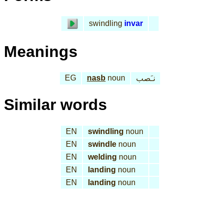
swindling
invar
Meanings
EG
nasb
noun
نـَصب
Similar words
EN
swindling
noun
EN
swindle
noun
EN
welding
noun
EN
landing
noun
EN
landing
noun