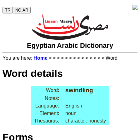
TR
NO AR
Egyptian Arabic Dictionary
You are here:
Home
>
>
>
>
>
>
>
>
>
>
>
>
>
> Word
Word details
swindling
Word:
Notes:
Language:
English
Element:
noun
Thesaurus:
character: honesty
Forms